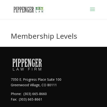
Membership Levels
7350 E. Progress Place Suite 100
Greenwood Village, CO 80111
Phone:
(303) 665-8660
Fax: (303) 665-8661