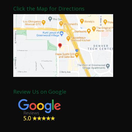
Click the Map for Directions
Review Us on Google