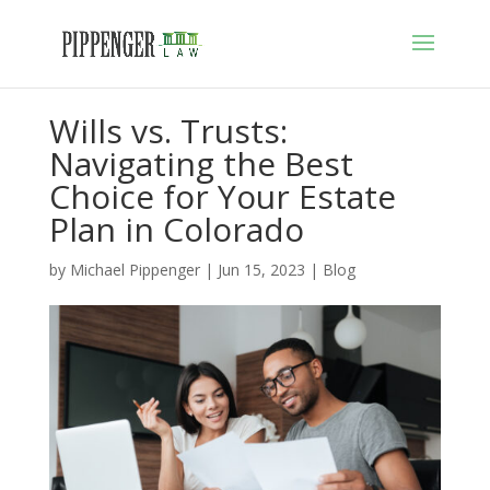
Wills vs. Trusts:
Navigating the Best
Choice for Your Estate
Plan in Colorado
by
Michael Pippenger
|
Jun 15, 2023
|
Blog