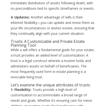
immediate distribution of assets following death, with
no preconditions tied to specific timeframes or events.
4. Updates:
Another advantage of wills is their
inherent flexibility—you can update and revise them as
your life circumstances or wishes evolve, ensuring that
they continually align with your current situation.
Trusts: A Customizable and Private Estate
Planning Tool
While a will offers a fundamental guide for your estate,
a trust provides an added level of customization. A
trust is a legal construct wherein a trustee holds and
administers assets on behalf of beneficiaries. The
most frequently used form in estate planning is a
revocable living trust.
Let’s examine the unique attributes of trusts:
1. Flexibility:
Trusts provide a high level of
customization to accommodate a broad range of
needs and goals. Whether it’s ensuring care for minor
children, managing assets for beneficiaries with