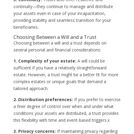
continuity—they continue to manage and distribute
your assets even in case of your incapacitation,
providing stability and seamless transition for your
beneficiaries.
Choosing Between a Will and a Trust
Choosing between a will and a trust depends on
several personal and financial considerations:
1. Complexity of your estate:
A will could be
sufficient if you have a relatively straightforward
estate. However, a trust might be a better fit for more
complex estates or unique goals that demand a
tailored approach.
2. Distribution preferences:
If you prefer to exercise
a finer degree of control over when and under what
conditions your assets are distributed, a trust provides
this flexibility with time and event-based triggers.x
3. Privacy concerns:
If maintaining privacy regarding