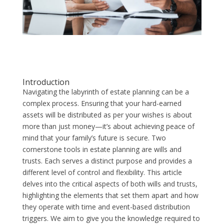
Introduction
Navigating the labyrinth of estate planning can be a
complex process. Ensuring that your hard-earned
assets will be distributed as per your wishes is about
more than just money—it’s about achieving peace of
mind that your family’s future is secure. Two
cornerstone tools in estate planning are wills and
trusts. Each serves a distinct purpose and provides a
different level of control and flexibility. This article
delves into the critical aspects of both wills and trusts,
highlighting the elements that set them apart and how
they operate with time and event-based distribution
triggers. We aim to give you the knowledge required to