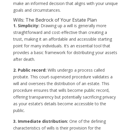
make an informed decision that aligns with your unique
goals and circumstances.
Wills: The Bedrock of Your Estate Plan
1. Simplicity:
Drawing up a will is generally more
straightforward and cost-effective than creating a
trust, making it an affordable and accessible starting
point for many individuals. It’s an essential tool that
provides a basic framework for distributing your assets
after death.
2. Public record:
Wills undergo a process called
probate. This court-supervised procedure validates a
will and oversees the distribution of an estate. This
procedure ensures that wills become public record,
offering transparency but potentially sacrificing privacy
as your estate’s details become accessible to the
public.
3. Immediate distribution:
One of the defining
characteristics of wills is their provision for the