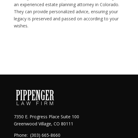
an experienced estate planning attorney in Colorado.
They can provide personalized advice, ensuring your
legacy is preserved and passed on according to your
wishes.
7350 E. Progress Place Suite 100
Greenwood Village, CO 80111
Phone:
(303) 665-8660