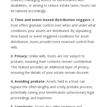
disabilities, or aiming to reduce estate taxes, trusts can
be tailored accordingly.
2. Time and event-based distribution triggers:
A
trust offers granular control over when and under what
conditions your assets are distributed. By stipulating
time-based or event-triggered conditions for asset
distribution, trusts provide more nuanced control than
wills.
3. Privacy:
Unlike wills, trusts are not subject to
probate, meaning their contents remain confidential.
This feature provides an additional layer of privacy,
ensuring the details of your estate remain discreet.
4. Avoiding probate:
Assets held in a trust can
bypass the often lengthy and costly probate process,
potentially saving your beneficiaries unnecessary legal
proceedings and expenses.
5. Continuity:
Trusts also offer resilience and