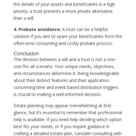
the details of your assets and beneficiaries is a high
priority, a trust presents a more private alternative
than a will.
4. Probate avoidance:
A trust can be a helpful
solution if you aim to spare your beneficiaries from the
often time-consuming and costly probate process.
Conclusion
The decision between a will and a trust is not a one-
size-fits-all scenario. Your unique needs, objectives,
and circumstances determine it. Being knowledgeable
about their distinct features and their application
concerning time and event-based distribution triggers
is crucial to making a well-informed decision.
Estate planning may appear overwhelming at first
glance, but it’s essential to remember that professional
help is available. If you need help deciding which option
best fits your needs, or if you require guidance in
crafting a detailed estate plan, consider consulting with