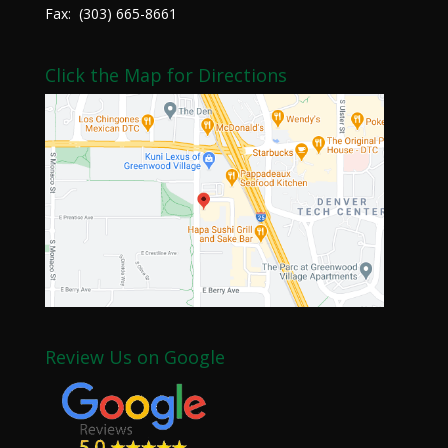
Fax: (303) 665-8661
Click the Map for Directions
Review Us on Google